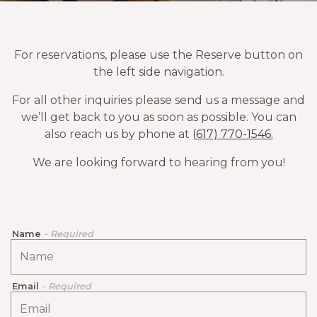
For reservations, please use the Reserve button on
the left side navigation.
For all other inquiries please send us a message and
we’ll get back to you as soon as possible. You can
also reach us by phone at
(617) 770-1546.
We are looking forward to hearing from you!
Name
- Required
Email
- Required