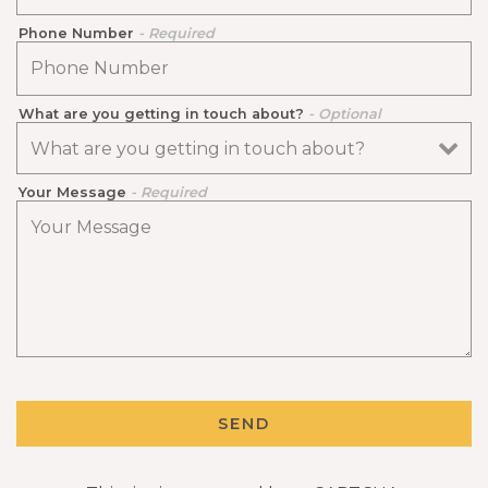
Phone Number
- Required
What are you getting in touch about?
- Optional
Your Message
- Required
ERVATION FORM
SEND