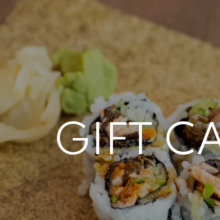
 here, tab to start navigating
GIFT C