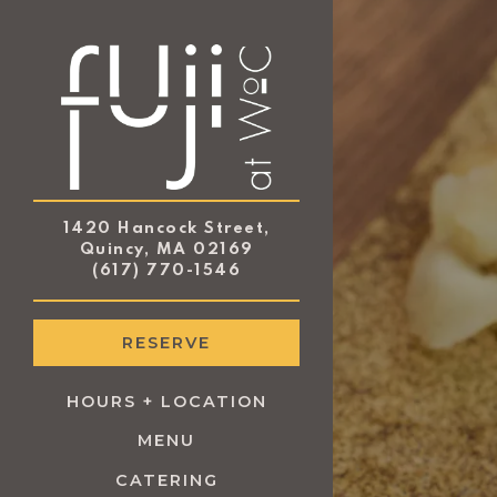
×
Main content starts
1420 Hancock Street,
Quincy, MA 02169
(opens in a new tab)
(617) 770-1546
RESERVE
HOURS + LOCATION
MENU
(OPENS IN A NEW TAB)
CATERING